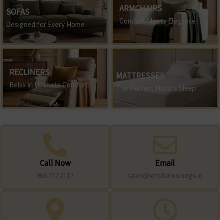
ARMCHAIRS
SOFAS
Comfort Meets Elegance
Designed for Every Home
RECLINERS
MATTRESSES
Relax in Ultimate Comfort
The Perfect Night's Sleep
Call Now
Email
066 712 7117
sales@lotsfurnishings.ie