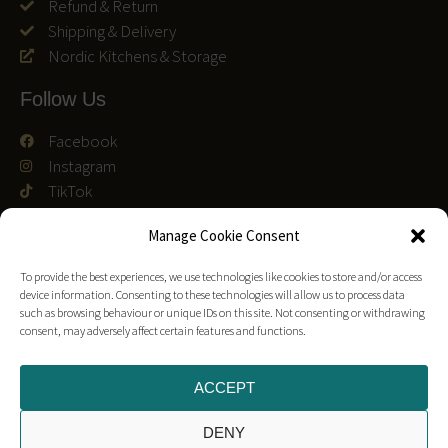
Refund & Return
Shipping & Delivery
Nordic Kitchens & Storage
Follow Us
Facebook
Instagram
TikTok
We accept
Manage Cookie Consent
To provide the best experiences, we use technologies like cookies to store and/or access
device information. Consenting to these technologies will allow us to process data
such as browsing behaviour or unique IDs on this site. Not consenting or withdrawing
consent, may adversely affect certain features and functions.
Customer Reviews
Trustpilot Reviews
ACCEPT
Leave a Google Review
DENY