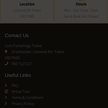
Location
Hours
Listowel Rd Tralee
Mon - Sat: 10 am - 6 pm
V92 YN60
Sun & Bank Hol: Closed
Contact Us
Lots Furnishings Tralee
Dromtacker, Listowel Rd. Tralee
V92 YN60
066 7127117
Useful Links
FAQ
Virtual Tour
Terms & Conditions
Privacy Policy