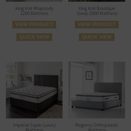
King Koil Rhapsody
King Koil Boutique
1200 Mattress
Sleep 2000 Mattress
VIEW PRODUCT
VIEW PRODUCT
QUICK VIEW
QUICK VIEW
Price
Price
This
This
range:
range:
product
produ
€465.00
€399.00
has
has
through
throug
multiple
multi
€745.00
€695.00
variants.
varian
The
The
options
optio
may
may
be
be
Imperial Super Luxury
Regency Orthopaedic
Mattress
Mattress
chosen
chos