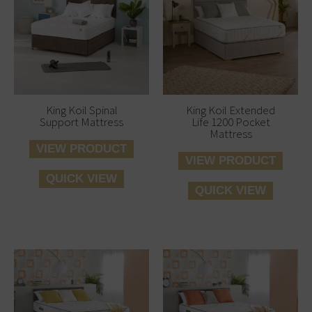
King Koil Spinal
King Koil Extended
Support Mattress
Life 1200 Pocket
Mattress
VIEW PRODUCT
VIEW PRODUCT
QUICK VIEW
QUICK VIEW