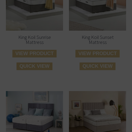
King Koil Sunrise
King Koil Sunset
Mattress
Mattress
VIEW PRODUCT
VIEW PRODUCT
QUICK VIEW
QUICK VIEW