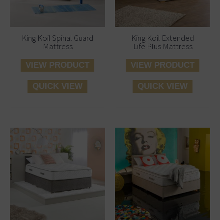
King Koil Spinal Guard
King Koil Extended
Mattress
Life Plus Mattress
VIEW PRODUCT
VIEW PRODUCT
QUICK VIEW
QUICK VIEW