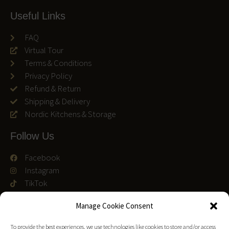
Useful Links
FAQ
Virtual Tour
Terms & Conditions
Privacy Policy
Refund & Return
Shipping & Delivery
Nordic Kitchens & Storage
Follow Us
Facebook
Instagram
TikTok
We accept
Manage Cookie Consent
To provide the best experiences, we use technologies like cookies to store and/or access