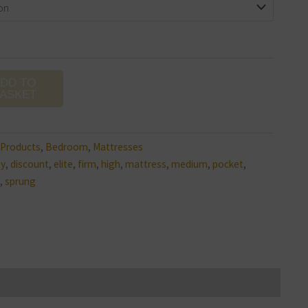
DD TO
ASKET
l Products
,
Bedroom
,
Mattresses
ty
,
discount
,
elite
,
firm
,
high
,
mattress
,
medium
,
pocket
,
,
sprung