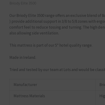
Briody Elite 3500
Our Briody Elite 3500 range offers an exclusive blend of
)
provide additional support in 3/8 to 5/8 zones with erg
comfort feel to reduce tossing and turning. The high den
also allowing side ventilation.
This mattress is part of our 5* hotel quality range.
Made in Ireland.
Tried and tested by our team at Lots and would be classi
Manufacturer
Bri
Mattress Materials
Hig