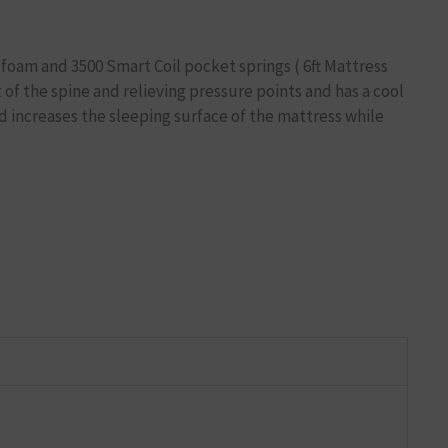
foam and 3500 Smart Coil pocket springs ( 6ft Mattress
of the spine and relieving pressure points and has a cool
 increases the sleeping surface of the mattress while