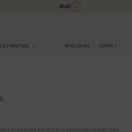
€
0.00
0
ICE FURNITURE
MY ACCOUNT
CONTACT
0
Price
range:
€635.00
through
offers an exclusive blend of 8cm SensoryGel infused foam
€1,189.00