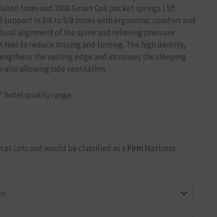
lated foam and 3500 Smart Coil pocket springs ( 5ft
l support in 3/8 to 5/8 zones with ergonomic comfort and
ural alignment of the spine and relieving pressure
t feel to reduce tossing and turning. The high density,
engthens the seating edge and increases the sleeping
 also allowing side ventilation.
5* hotel quality range.
 at Lots and would be classified as a
Firm
Mattress