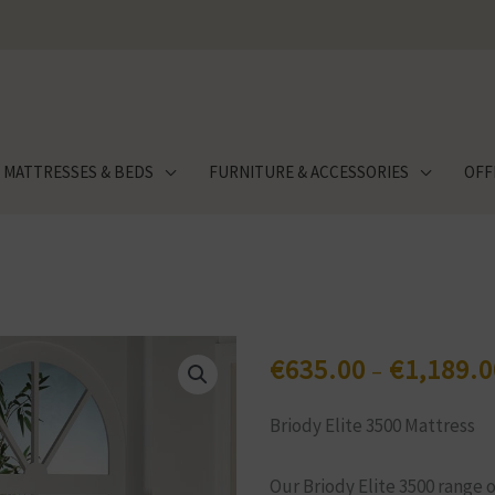
MATTRESSES & BEDS
FURNITURE & ACCESSORIES
OFF
€
635.00
€
1,189.0
–
Briody Elite 3500 Mattress
Our Briody Elite 3500 range 