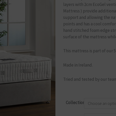
layers with 2cm EcoGel venti
Mattress )
provide additiona
support and allowing the nat
points and has a cool comfor
hand stitched foam edge str
surface of the mattress while
This mattress is part of our 
Made in Ireland.
Tried and tested by our team
Briody
Collection
Elite
3500