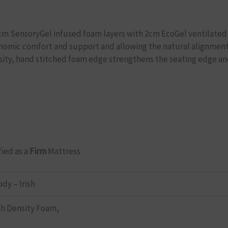
 8cm SensoryGel infused foam layers with 2cm EcoGel ventilated 
onomic comfort and support and allowing the natural alignment 
sity, hand stitched foam edge strengthens the seating edge and
fied as a
Firm
Mattress
ody – Irish
h Density Foam,