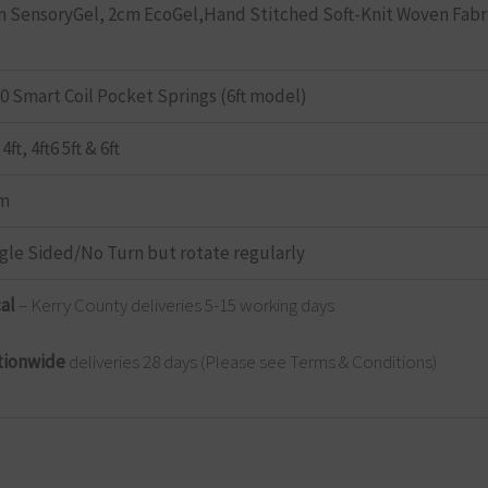
 SensoryGel, 2cm EcoGel,Hand Stitched Soft-Knit Woven Fabr
0 Smart Coil Pocket Springs (6ft model)
 4ft, 4ft6 5ft & 6ft
rm
gle Sided/No Turn but rotate regularly
cal
– Kerry County deliveries 5-15 working days
tionwide
deliveries 28 days (Please see Terms & Conditions)