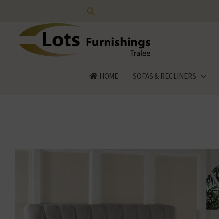
Skip
to
content
HOME
SOFAS & RECLINERS