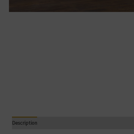
Description
Reviews (0)