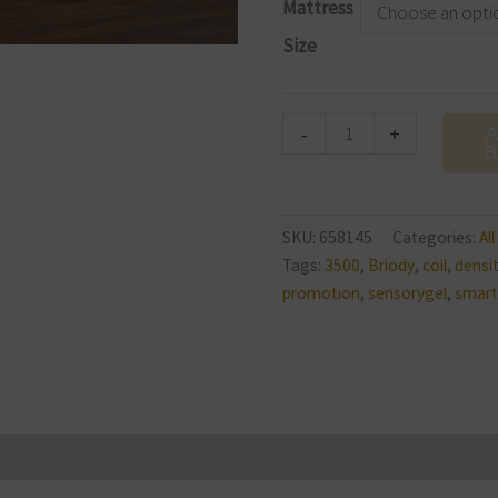
Mattress
Firm
Size
Mattress
quantity
-
+
A
B
SKU:
658145
Categories:
Al
Tags:
3500
,
Briody
,
coil
,
densi
promotion
,
sensorygel
,
smart