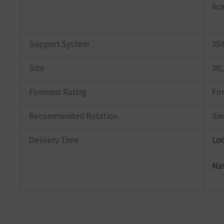
8cm
Support System
350
Size
3ft,
Firmness Rating
Fi
Recommended Rotation
Sin
Delivery Time
Lo
Na