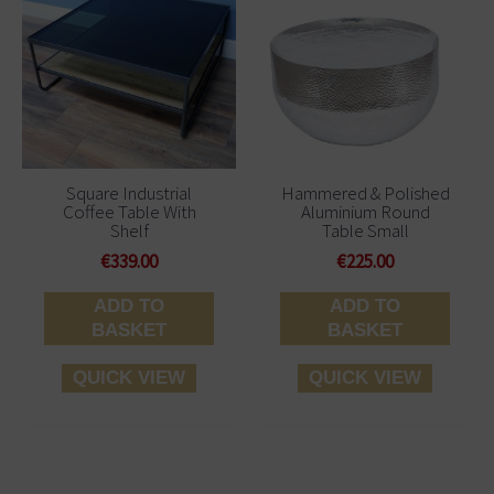
Square Industrial
Hammered & Polished
Coffee Table With
Aluminium Round
Shelf
Table Small
€
339.00
€
225.00
ADD TO
ADD TO
BASKET
BASKET
QUICK VIEW
QUICK VIEW