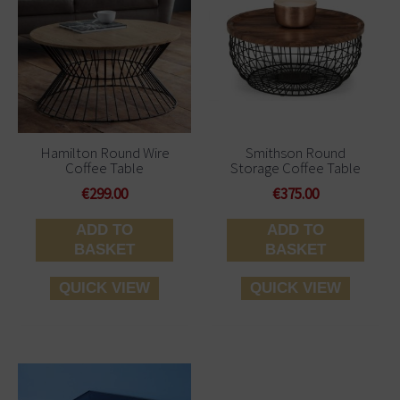
Hamilton Round Wire
Smithson Round
Coffee Table
Storage Coffee Table
€
299.00
€
375.00
ADD TO
ADD TO
BASKET
BASKET
QUICK VIEW
QUICK VIEW