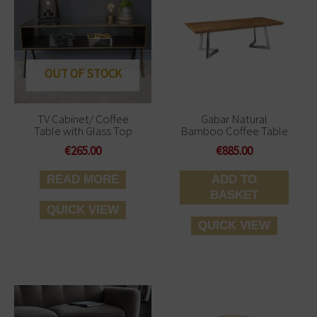
OUT OF STOCK
TV Cabinet/ Coffee
Gabar Natural
Table with Glass Top
Bamboo Coffee Table
€
265.00
€
885.00
READ MORE
ADD TO
BASKET
QUICK VIEW
QUICK VIEW