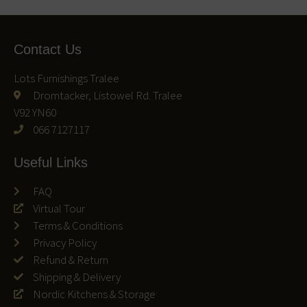
Contact Us
Lots Furnishings Tralee
Dromtacker, Listowel Rd. Tralee
V92 YN60
066 7127117
Useful Links
FAQ
Virtual Tour
Terms & Conditions
Privacy Policy
Refund & Return
Shipping & Delivery
Nordic Kitchens & Storage