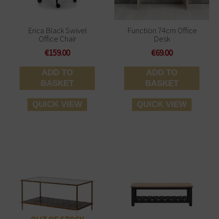
Erica Black Swivel
Function 74cm Office
Office Chair
Desk
€
159.00
€
69.00
ADD TO
ADD TO
BASKET
BASKET
QUICK VIEW
QUICK VIEW