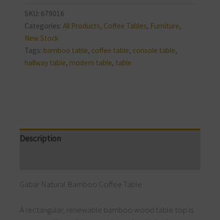
SKU:
679016
Categories:
All Products
,
Coffee Tables
,
Furniture
,
New Stock
Tags:
bamboo table
,
coffee table
,
console table
,
hallway table
,
modern table
,
table
Description
Reviews (0)
Gabar Natural Bamboo Coffee Table
A rectangular, renewable bamboo wood table top is