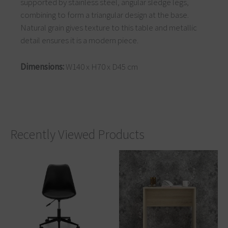
supported by stainless steel, angular sledge legs,
combining to form a triangular design at the base.
Natural grain gives texture to this table and metallic
detail ensures it is a modern piece.
Dimensions:
W140 x H70 x D45 cm
Recently Viewed Products