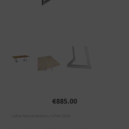
€
885.00
Gabar Natural Bamboo Coffee Table