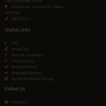
Lots Furnishings Tralee
Dromtacker, Listowel Rd. Tralee
V92 YN60
066 7127117
Useful Links
FAQ
Virtual Tour
Terms & Conditions
Privacy Policy
Refund & Return
Shipping & Delivery
Nordic Kitchens & Storage
Follow Us
Facebook