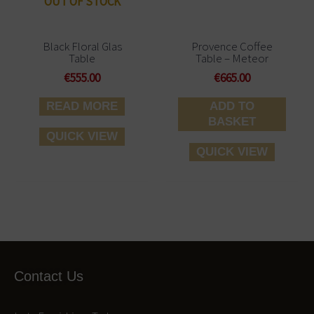
OUT OF STOCK
Black Floral Glas
Provence Coffee
Table
Table – Meteor
€
555.00
€
665.00
READ MORE
ADD TO
BASKET
QUICK VIEW
QUICK VIEW
Contact Us