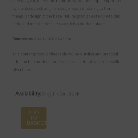
A rectangular, renewable bamboo wood table top is supported
by stainless steel, angular sledge legs, combining to form a
triangular design at the base. Natural grain gives texture to this
table and metallic detail ensures it is a modern piece.
Dimensions:
W140 x H70 x D45 cm
This contemporary coffee table will be a stylish and practical
addition to a modern home with its sculptural base in metallic
silver hues.
Gabar
Availability:
Only 1 left in stock
Natural
Bamboo
ADD
Coffee
TO
BASKET
Table
quantity