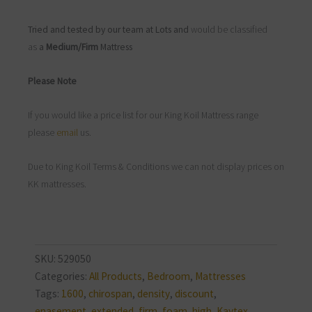
Tried and tested by our team at Lots and
would be classified
as
a
Medium/Firm
Mattress
Please Note
If you would like a price list for our King Koil Mattress range
please
email
us.
Due to King Koil Terms & Conditions we can not display prices on
KK mattresses.
SKU:
529050
Categories:
All Products
,
Bedroom
,
Mattresses
Tags:
1600
,
chirospan
,
density
,
discount
,
enasement
,
extended
,
firm
,
foam
,
high
,
Kaytex
,