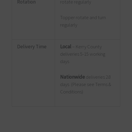
Rotation
rotate regularly
Topper rotate and turn
regularly
Delivery Time
Local
– Kerry County
deliveries 5-15 working
days
Nationwide
deliveries 28
days (Please see Terms &
Conditions)