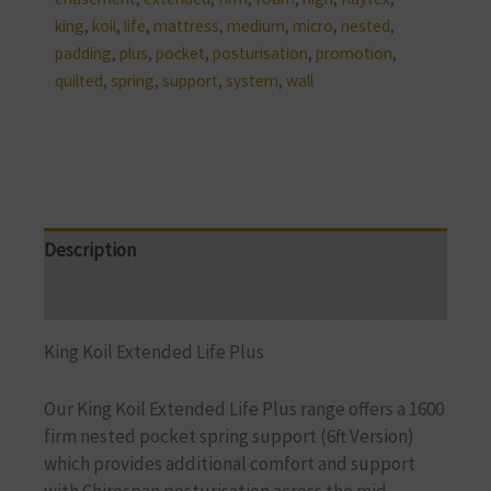
king
,
koil
,
life
,
mattress
,
medium
,
micro
,
nested
,
padding
,
plus
,
pocket
,
posturisation
,
promotion
,
quilted
,
spring
,
support
,
system
,
wall
Description
Reviews (0)
King Koil Extended Life Plus
Our King Koil Extended Life Plus range offers a 1600
firm nested pocket spring support
(6ft Version)
which provides additional comfort and support
with
Chirospan posturisation across the mid