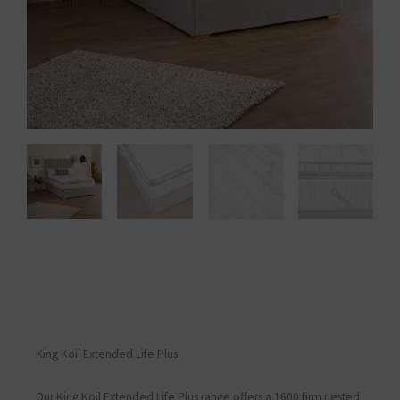
King Koil Extended Life Plus
Our King Koil Extended Life Plus range offers a 1600 firm nested