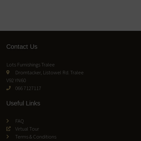
Contact Us
Lots Furnishings Tralee
Dromtacker, Listowel Rd. Tralee
V92 YN60
066 7127117
Useful Links
FAQ
Virtual Tour
Terms & Conditions