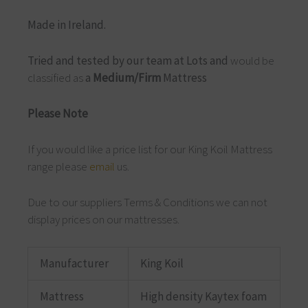
Made in Ireland.
Tried and tested by our team at Lots and
would be
classified as
a
Medium/Firm
Mattress
Please Note
If you would like a price list for our King Koil Mattress
range please
email
us.
Due to our suppliers Terms & Conditions we can not
display prices on our mattresses.
Manufacturer
King Koil
Mattress
High density Kaytex foam