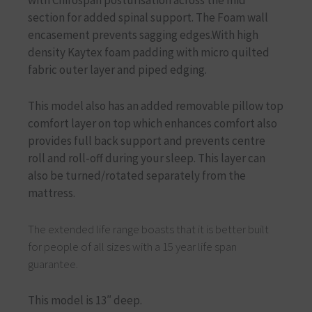
section for added spinal support. The Foam wall
encasement prevents sagging edges.With high
density Kaytex foam padding with micro quilted
fabric outer layer and piped edging.
This model also has an added removable pillow top
comfort layer on top which enhances comfort also
provides full back support and prevents centre
roll and roll-off during your sleep. This layer can
also be turned/rotated separately from the
mattress.
The extended life range boasts that it is better built
for people of all sizes with a 15 year life span
guarantee.
This model is 13″ deep.