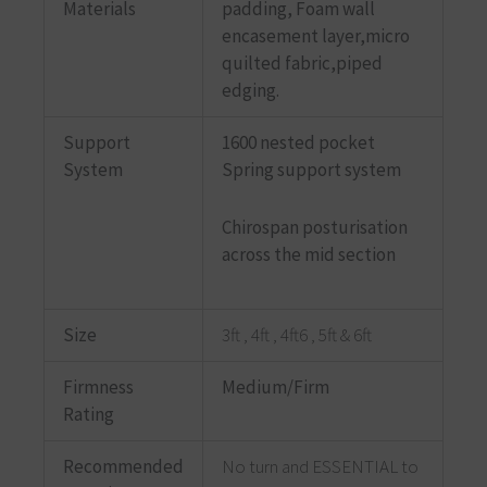
Materials
padding, Foam wall
encasement layer,micro
quilted fabric,piped
edging.
Support
1600 nested pocket
System
Spring support system
Chirospan posturisation
across the mid section
Size
3ft , 4ft , 4ft6 , 5ft & 6ft
Firmness
Medium/Firm
Rating
Recommended
No turn and ESSENTIAL to