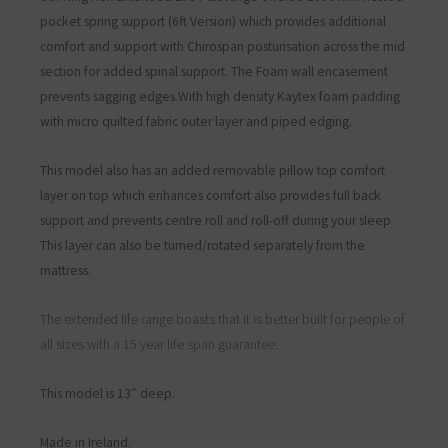
pocket spring support
(6ft Version)
which provides additional
comfort and support with
Chirospan posturisation across the mid
section for added spinal support. The Foam wall encasement
prevents sagging edges.With high density Kaytex foam padding
with micro quilted fabric outer layer and piped edging.
This model also has an added removable pillow top comfort
layer on top which enhances comfort also provides full back
support and prevents centre roll and roll-off during your sleep.
This layer can also be turned/rotated separately from the
mattress.
The extended life range boasts that it is better built for people of
all sizes with a 15 year life span guarantee.
This model is 13″ deep.
Made in Ireland.