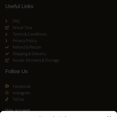
Useful Links
FAQ
Virtual Tour
Terms & Conditions
Privacy Policy
Refund & Return
Shipping & Delivery
Nordic Kitchens & Storage
Follow Us
Facebook
Instagram
TikTok
We accept