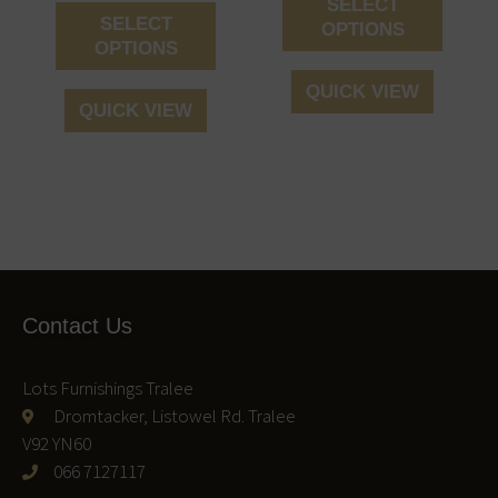
SELECT
product
produc
SELECT
OPTIONS
page
page
OPTIONS
QUICK VIEW
QUICK VIEW
Contact Us
Lots Furnishings Tralee
Dromtacker, Listowel Rd. Tralee
V92 YN60
066 7127117