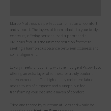
Additional information
Reviews (0)
Marco Mattress is a perfect combination of comfort
and support. The layers of foam adapts to your body’s
contours, offering personalized support and a
luxurious feel. It’s the ultimate solution for those
seeking a harmonious balance between coziness and
spinal alignment.
Luxury meets functionality with the indulgent Pillow Top,
offering an extra layer of softness for a truly opulent
sleep experience. The high-quality cashmere fabric
adds a touch of elegance and a sumptuous feel,
transforming your bed into a haven of comfort.
Tried and tested by our team at Lots and would be