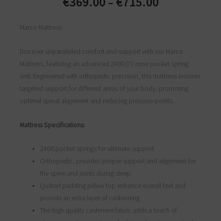
€
369.00
€
715.00
–
Price
range:
Marco Mattress
€369.00
through
Discover unparalleled comfort and support with our Marco
€715.00
Mattress, featuring an advanced 2400 (7) zone pocket spring
unit. Engineered with orthopedic precision, this mattress ensures
targeted support for different areas of your body, promoting
optimal spinal alignment and reducing pressure points.
Mattress Specifications:
2400 pocket springs for ultimate support
Orthopedic, provides proper support and alignment for
the spine and joints during sleep
Quilted padding pillow top enhance overall feel and
provide an extra layer of cushioning
The high-quality cashmere fabric adds a touch of