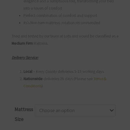
elegance and a sumptuous feel, transforming your bed
into a haven of comfort
Perfect combination of comfort and support
Its’s Non-turn mattress: rotation recommended
Tried and tested by our team at Lots and would be classified as a
Medium Firm
Mattress.
Delivery Service:
Local
– Kerry County deliveries 5-15 working days
Nationwide
deliveries 28 days (Please see
Terms &
Conditions
)
Marco
Mattress
Mattress
Size
quantity