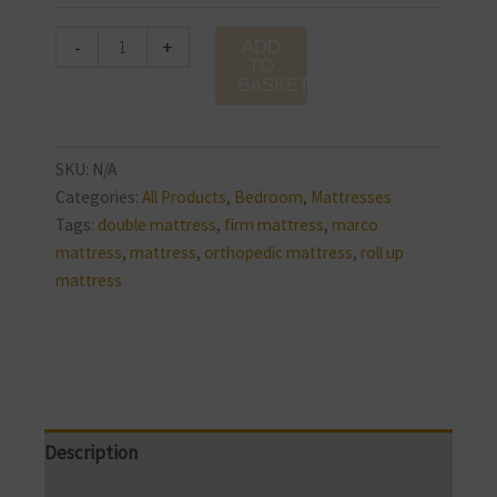
-
+
ADD
TO
BASKET
SKU:
N/A
Categories:
All Products
,
Bedroom
,
Mattresses
Tags:
double mattress
,
firm mattress
,
marco
mattress
,
mattress
,
orthopedic mattress
,
roll up
mattress
Description