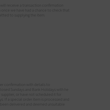
will receive a transaction confirmation
on once we have had a chance to check that
itted to supplying the item.
der confirmation with details to
 closed Sundays and Bank Holidays with he
supplier, or have not scheduled it for
ys. If a special order item is processed and
ve been delivered and deemed unsuitable