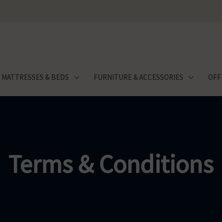
MATTRESSES & BEDS
FURNITURE & ACCESSORIES
OFF
Terms & Conditions