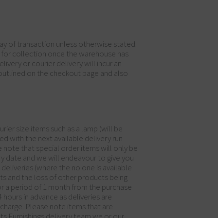
 day of transaction unless otherwise stated.
dy for collection once the warehouse has
ivery or courier delivery will incur an
 outlined on the checkout page and also
rier size items such as a lamp (will be
ed with the next available delivery run
 note that special order items will only be
ry date and we will endeavour to give you
eliveries (where the no one is available
cts and the loss of other products being
 for a period of 1 month from the purchase
 hours in advance as deliveries are
y charge. Please note items that are
ots Furnishings delivery team we or our