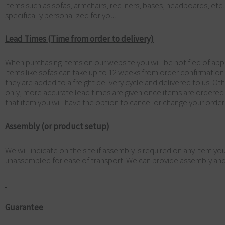
items such as sofas, armchairs, recliners, bases, headboards, et
specifically personalized for you.
Lead Times (Time from order to delivery)
When purchasing items on our website you will be notified of appr
items like sofas can take up to 12 weeks from order confirmatio
they are added to a freight delivery cycle and delivered to us. O
only, more accurate lead times are given once items are ordered fro
that item you will have the option to cancel or change your order 
Assembly (or product setup)
We will indicate on the site if assembly is required on any item 
unassembled for ease of transport. We can provide assembly and it
Guarantee