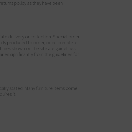
returns policy as they have been
ate delivery or collection. Special order
ically produced to order, once complete
 times shown on the site are guidelines
ries significantly from the guidelines for
ically stated. Many furniture items come
uires it.