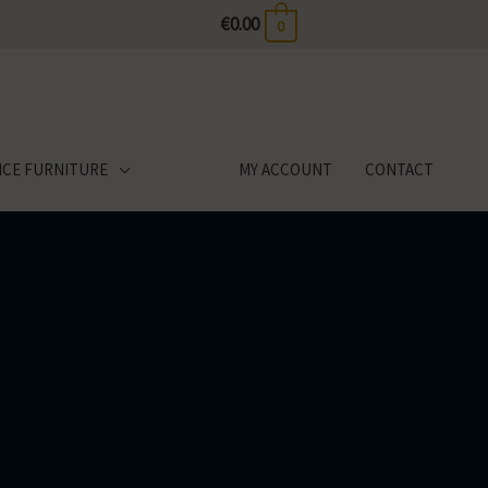
€
0.00
0
ICE FURNITURE
MY ACCOUNT
CONTACT