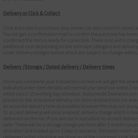
Delivery or Click & Collect
Click and collect purchases (buy online call and collect in store) 
You will get a confirmation mail to confirm the purchase has been
confirmed the item is ready for collection. There is no extra charge
additional cost depending on the item size category and deliver
under delivery charges below which are subject to change withou
Delivery /Storage / Dated delivery / Delivery times
Once you complete your transaction on line we will get the wheels 
indicated under item details) will normally be send out within 2 w
which runs 5-15 working day schedule, Nationwide Deliveries are s
placed on the scheduled delivery run once received into our ware
an accurate delivery time as possible however this may not alwa
to accept delivery) will incur a repeat delivery charge which is t
delivered on the run. If you are not in a position to accept deliv
date. There will be a storage charge per item after 1 month has p
allocated and loaded up to 2 days in advance. Deliveries which are
delivered within a building are done so at the customer’s risk. Wh