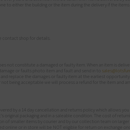
e to either the building or the item during the delivery if the items
e contact shop for details.
does not constitute a damaged or faulty item. When an item is delive
 damage or faults photo item and fault and send in to
sales@lotsfurn
 and replace the damages or faulty item at the earliest opportunity.
 not being acceptable we will process a refund for the item and ar
vered by a 14 day cancellation and returns policy which allows you
in it’s original packaging and in a saleable condition. The cost of ret
n of smaller items by courier and by our collection team on larger 
ed online or in store will be NOT eligible for return on exchange 