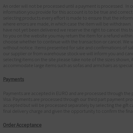
An order will not be processed until a payment is processed. In o
information you provide for this account is to be true and correct 
selecting products every effort is made to ensure that the inform
where errors are made, in which case the item will be withdrawn.
have not yet been delivered we reserve the right to cancel this tr
to you on the website you may return the item for a refund within
choose whether to continue with the transaction or cancel. We will
without notice. Items presented for sale and confirmations of sal
our supplier or from warehouse stock we will inform you and canc
selecting items on the site please take note of the sizes shown, if
accommodate large items such as sofas and armchairs as special
Payments
Payments are accepted in EURO and are processed through the pa
Visa. Payments are processed through our third part payment pro
accepted but will be processed separately by selecting the gift car
final delivery charge and given the opportunity to confirm the fina
Order Acceptance