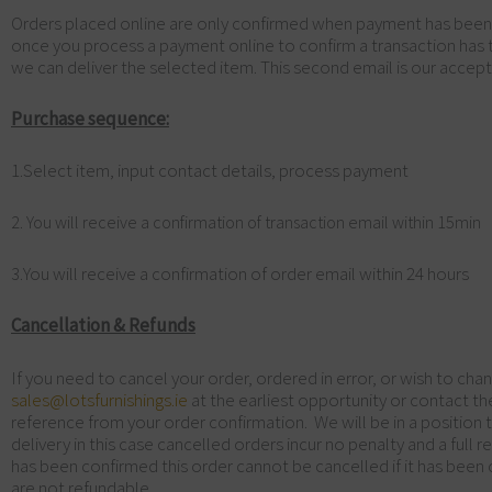
Orders placed online are only confirmed when payment has been pro
once you process a payment online to confirm a transaction has 
we can deliver the selected item. This second email is our accept
Purchase sequence:
1.Select item, input contact details, process payment
2. You will receive a confirmation of transaction email within 15min
You will receive a confirmation of order email within 24 hours
3.
Cancellation & Refunds
If you need to cancel your order, ordered in error, or wish to chan
sales@lotsfurnishings.ie
at the earliest opportunity or contact 
reference from your order confirmation. We will be in a position t
delivery in this case cancelled orders incur no penalty and a full 
has been confirmed this order cannot be cancelled if it has bee
are not refundable.