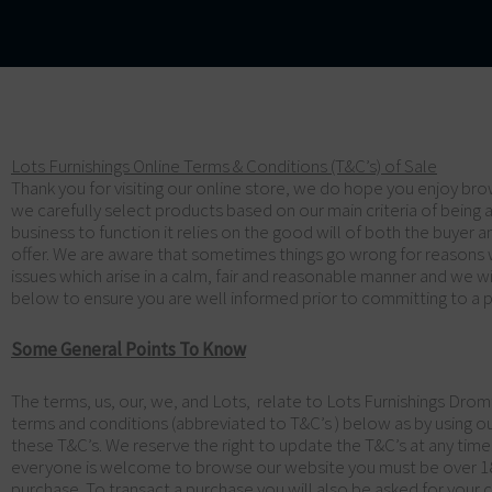
Lots Furnishings Online Terms & Conditions (T&C’s) of Sale
Thank you for visiting our online store, we do hope you enjoy brow
we carefully select products based on our main criteria of being a 
business to function it relies on the good will of both the buyer
offer. We are aware that sometimes things go wrong for reasons 
issues which arise in a calm, fair and reasonable manner and we wi
below to ensure you are well informed prior to committing to a p
Some General Points To Know
The terms, us, our, we, and Lots, relate to Lots Furnishings Drom
terms and conditions (abbreviated to T&C’s ) below as by using o
these T&C’s. We reserve the right to update the T&C’s at any tim
everyone is welcome to browse our website you must be over 18 a
purchase. To transact a purchase you will also be asked for your