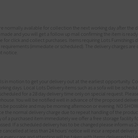
are normally available for collection the next working day after the
 made and you will get a follow up mail confirming the item is rea
 for click and collect purchases. Items requiring Lots Furnishings del
y requirements (immediate or scheduled). The delivery charges are
t notice.
in motion to get your delivery out at the earliest opportunity. Cou
orking days. Local Lots Delivery items such as a sofa will be schedul
cheduled for a 28 day delivery time only on special request. Please
house. You will be notified well in advance of the proposed delive
ys be possible and may be morning afternoon or evening. NO SHOW d
wice the normal delivery charge due to repeat handling of the produ
ery of a purchased item immediately we offer a free storage facility
assed. If a scheduled delivery has to be changed please inform us 24
 cancelled at less than 24 hours’ notice will incur a repeat deliver
ile every care and attention will be taken with Items delivered by L