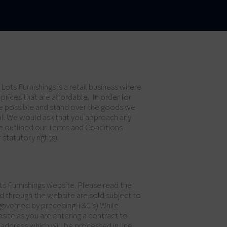
Lots Furnishings is a retail business where
 prices that are affordable. In order for
vice possible and stand over the goods we
ol. We would ask that you approach any
ave outlined our Terms and Conditions
statutory rights).
ts Furnishings website. Please read the
d through the website are sold subject to
 governed by preceding T&C’s) While
ite as you are entering a contract to
address which will be processed in line