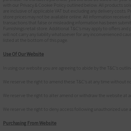
with our Privacy & Cookie Policy outlined below. All products sol
are inclusive of applicable VAT but excluding any delivery costs. 
store prices may not be available online. All information receive
transactions that false or misleading information has been submit
Furnishings retail store. Additional T&C’s may apply to offers an
will not carry any liability whatsoever for any inconvenienced cau
listed at the bottom of this page.
Use Of Our Website
In using our website you are agreeing to abide by the T&C’s outli
We reserve the right to amend these T&C’s at any time without no
We reserve the right to alter amend or withdraw the website at a
We reserve the right to deny access following unauthorized use a
Purchasing From Website