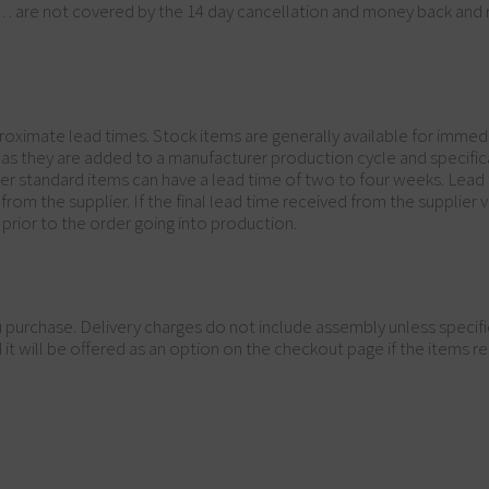
c… are not covered by the 14 day cancellation and money back and 
oximate lead times. Stock items are generally available for immedi
n as they are added to a manufacturer production cycle and specif
ther standard items can have a lead time of two to four weeks. Lead
m the supplier. If the final lead time received from the supplier va
prior to the order going into production.
you purchase. Delivery charges do not include assembly unless specif
 will be offered as an option on the checkout page if the items req