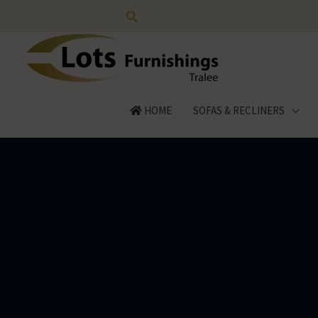
Skip
to
content
HOME
SOFAS & RECLINERS