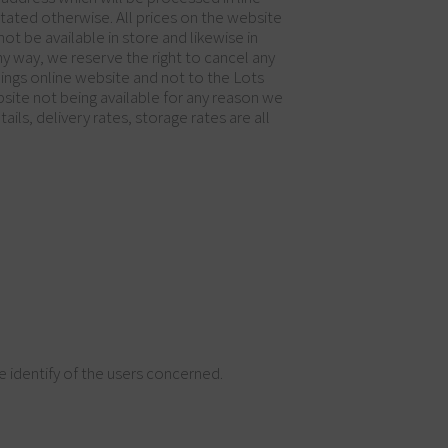
stated otherwise. All prices on the website
ot be available in store and likewise in
ny way, we reserve the right to cancel any
hings online website and not to the Lots
bsite not being available for any reason we
ils, delivery rates, storage rates are all
 identify of the users concerned.