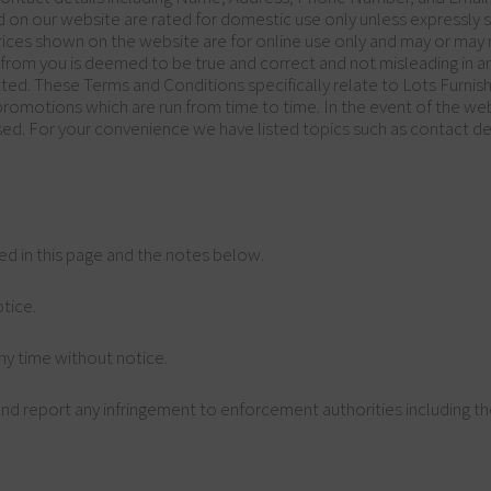
d on our website are rated for domestic use only unless expressly 
Prices shown on the website are for online use only and may or may n
d from you is deemed to be true and correct and not misleading in a
ted. These Terms and Conditions specifically relate to Lots Furnis
d promotions which are run from time to time. In the event of the we
sed. For your convenience we have listed topics such as contact deta
ned in this page and the notes below.
tice.
ny time without notice.
nd report any infringement to enforcement authorities including the