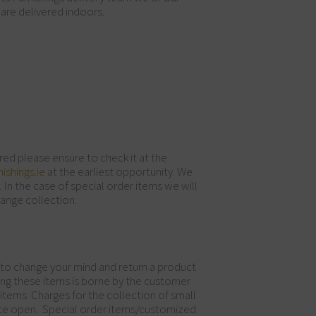
 are delivered indoors.
red please ensure to check it at the
ishings.ie
at the earliest opportunity. We
 In the case of special order items we will
range collection.
 to change your mind and return a product
urning these items is borne by the customer
items. Charges for the collection of small
once open. Special order items/customized