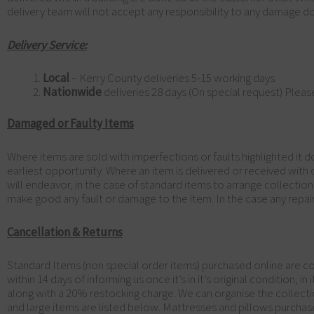
delivery team will not accept any responsibility to any damage don
Delivery Service:
Local
– Kerry County deliveries 5-15 working days
Nationwide
deliveries 28 days (On special request) Pleas
Damaged or Faulty Items
Where items are sold with imperfections or faults highlighted it 
earliest opportunity. Where an item is delivered or received with
will endeavor, in the case of standard items to arrange collection
make good any fault or damage to the item. In the case any repair
Cancellation & Returns
Standard Items (non special order items) purchased online are co
within 14 days of informing us once it’s in it’s original condition, 
along with a 20% restocking charge. We can organise the collectio
and large items are listed below. Mattresses and pillows purchas