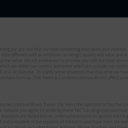
sing our site and that we have something that takes your interest. 
little different with an emphasis on design, quality and value and at
 and the seller. We will endeavour to provide you with the best ser
which are within our control and some which are outside our contr
ll also do likewise. To clarify some situations that may arise we h
urchase from us. (The Terms & Conditions below do not affect your 
tacker,Listowel Road, Tralee, Co. Kerry the operator of this the Lo
ur website you agree to abide by these T&C’s as all goods purchase
e. (Updates are dated below, orders placed prior to update will be
nd a resident of the republic of Ireland to purchase from our webs
 contact details including Name, Address, Phone Number, and Email 