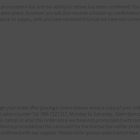
cessed in full and our ability to deliver has been confirmed. You 
taken place, however you will also receive a follow up confirmati
ance to supply, until you have received this mail we have not comm
ge your order after placing it online please email a copy of your or
the sales counter Tel: 066-7127117, Monday to Saturday, 10am-6pm
o cancel or alter this order once we have not processed it with our 
refund is processed on the card used for the transaction within 14 da
n confirmed with our supplier. Please note special orders which ha