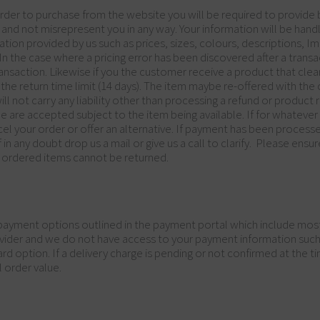
rder to purchase from the website you will be required to provide b
and not misrepresent you in any way. Your information will be handled
ation provided by us such as prices, sizes, colours, descriptions, I
 In the case where a pricing error has been discovered after a tra
ansaction. Likewise if you the customer receive a product that clea
 the return time limit (14 days). The item maybe re-offered with th
 not carry any liability other than processing a refund or product 
e are accepted subject to the item being available. If for whatever 
el your order or offer an alternative. If payment has been process
 in any doubt drop us a mail or give us a call to clarify. Please en
 ordered items cannot be returned.
yment options outlined in the payment portal which include most 
vider and we do not have access to your payment information such a
d option. If a delivery charge is pending or not confirmed at the tim
l order value.