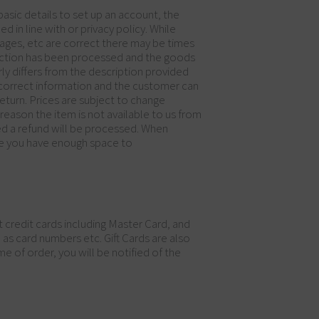
asic details to set up an account, the
 in line with or privacy policy. While
mages, etc are correct there may be times
nsaction has been processed and the goods
rly differs from the description provided
e correct information and the customer can
return. Prices are subject to change
reason the item is not available to us from
ed a refund will be processed. When
sure you have enough space to
credit cards including Master Card, and
s card numbers etc. Gift Cards are also
e of order, you will be notified of the