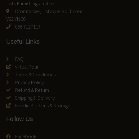
Lots Furnishings Tralee
Dromtacker, Listowel Rd. Tralee
V92 YN60
066 7127117
Useful Links
FAQ
Virtual Tour
Terms & Conditions
Privacy Policy
Refund & Return
Shipping & Delivery
Nordic Kitchens & Storage
Follow Us
Facebook