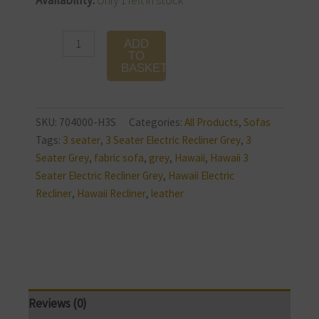
Availability:
Only 1 left in stock
3
Seater
ADD
Electric
TO
BASKET
Recliner
quantity
SKU:
704000-H3S
Categories:
All Products
,
Sofas
Tags:
3 seater
,
3 Seater Electric Recliner Grey
,
3
Seater Grey
,
fabric sofa
,
grey
,
Hawaii
,
Hawaii 3
Seater Electric Recliner Grey
,
Hawaii Electric
Recliner
,
Hawaii Recliner
,
leather
Reviews (0)