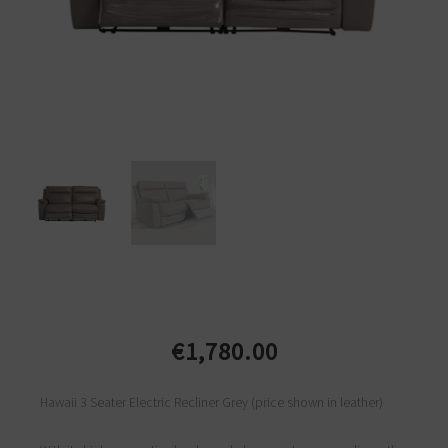
€
1,780.00
Hawaii 3 Seater Electric Recliner Grey (price shown in leather)