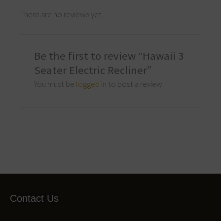
There are no reviews yet.
Be the first to review “Hawaii 3
Seater Electric Recliner”
You must be
logged in
to post a review.
Contact Us