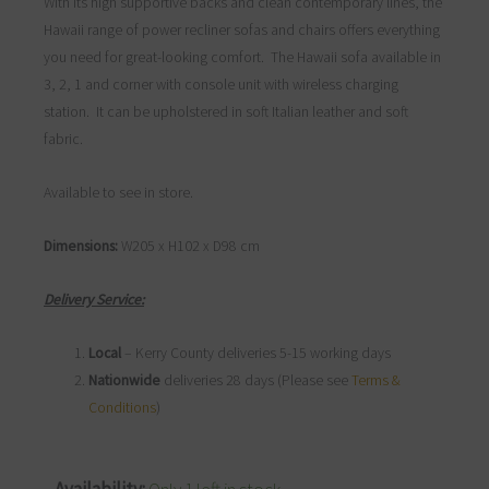
With its high supportive backs and clean contemporary lines, the
Hawaii range of power recliner sofas and chairs offers everything
you need for great-looking comfort. The Hawaii sofa available in
3, 2, 1 and corner with console unit with wireless charging
station. It can be upholstered in soft Italian leather and soft
fabric.
Available to see in store.
Dimensions:
W205 x H102 x D98 cm
Delivery Service:
Local
– Kerry County deliveries 5-15 working days
Nationwide
deliveries 28 days (Please see
Terms &
Conditions
)
Hawaii