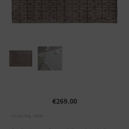
€
269.00
Pizzaro Rug – Beige