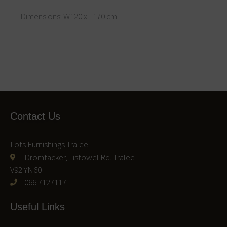
Dimensions: W120 x L170 cm
Contact Us
Lots Furnishings Tralee
Dromtacker, Listowel Rd. Tralee
V92 YN60
066 7127117
Useful Links