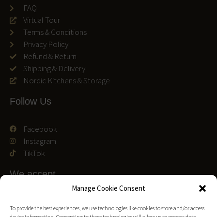
FAQ
Virtual Tour
Terms & Conditions
Privacy Policy
Refund & Return
Shipping & Delivery
Nordic Kitchens & Storage
Follow Us
Facebook
Instagram
TikTok
We accept
Manage Cookie Consent
To provide the best experiences, we use technologies like cookies to store and/or access
device information. Consenting to these technologies will allow us to process data