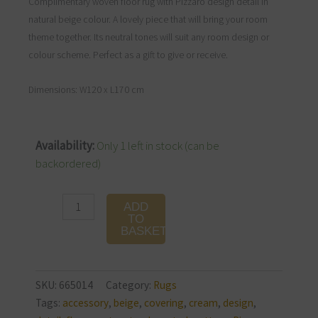
Complimentary woven floor rug with Pizzaro design detail in
natural beige colour. A lovely piece that will bring your room
theme together. Its neutral tones will suit any room design or
colour scheme. Perfect as a gift to give or receive.
Dimensions: W120 x L170 cm
Pizarro
Availability:
Only 1 left in stock (can be
Rug
backordered)
Beige
120
ADD
x
TO
BASKET
170
cm
quantity
SKU:
665014
Category:
Rugs
Tags:
accessory
,
beige
,
covering
,
cream
,
design
,