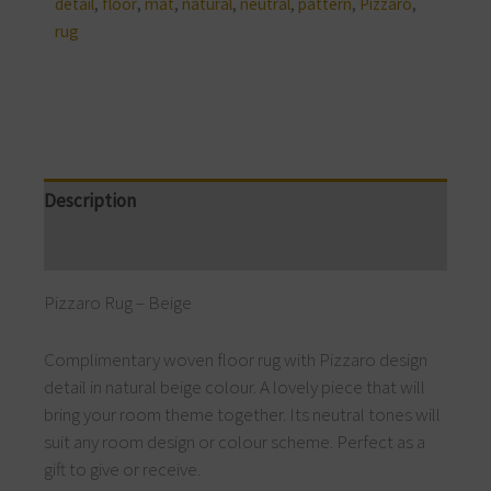
detail
,
floor
,
mat
,
natural
,
neutral
,
pattern
,
Pizzaro
,
rug
Description
Reviews (0)
Pizzaro Rug – Beige
Complimentary woven floor rug with Pizzaro design
detail in natural beige colour. A lovely piece that will
bring your room theme together. Its neutral tones will
suit any room design or colour scheme. Perfect as a
gift to give or receive.