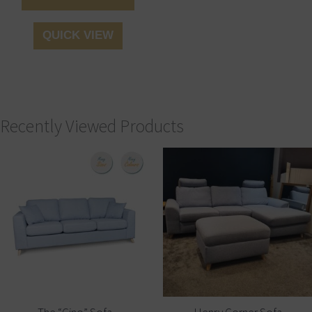
QUICK VIEW
Recently Viewed Products
The “Gino” Sofa
Henry Corner Sofa