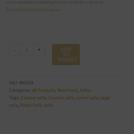
you’re interested in learning more or would like a quote at
frontcounter@lotsfurnishings.ie.
Michigan
-
+
ADD
Sofa
TO
BASKET
quantity
SKU:
490043
Categories:
All Products
,
New Stock
,
Sofas
Tags:
2 seater sofa
,
3 seater sofa
,
corner sofa
,
large
sofa
,
Pedro Ortiz
,
sofa