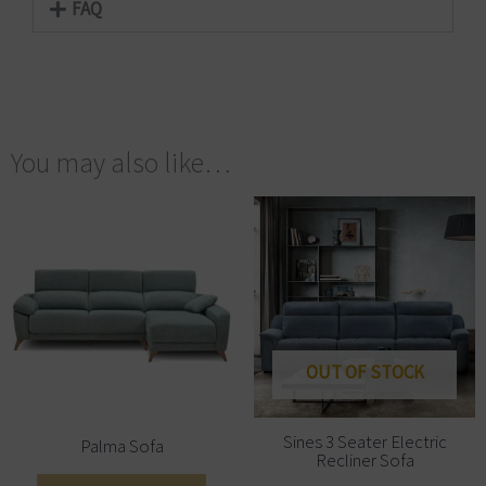
FAQ
You may also like…
OUT OF STOCK
Sines 3 Seater Electric
Palma Sofa
Recliner Sofa