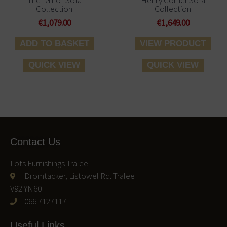
Collection
Collection
€
1,079.00
€
1,649.00
ADD TO BASKET
VIEW PRODUCT
QUICK VIEW
QUICK VIEW
Contact Us
Lots Furnishings Tralee
Dromtacker, Listowel Rd. Tralee
V92 YN60
066 7127117
Useful Links