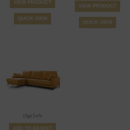
VIEW PRODUCT
VIEW PRODUCT
QUICK VIEW
QUICK VIEW
Olga Sofa
ADD TO BASKET