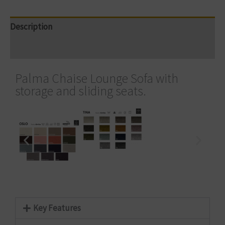
Description
Reviews (0)
Palma Chaise Lounge Sofa with
storage and sliding seats.
Key Features