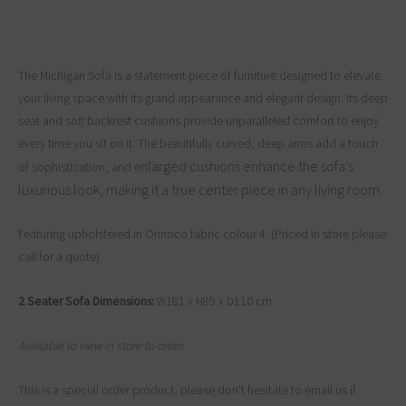
The Michigan Sofa is a statement piece of furniture designed to elevate
your living space with its grand appearance and elegant design. Its deep
seat and soft backrest cushions provide unparalleled comfort to enjoy
every time you sit on it. The beautifully curved, deep arms add a touch
nlarged cushions enhance the sofa’s
of sophistication, and e
luxurious look, making it a true center piece in any living room.
Featuring upholstered in Orinoco fabric colour 4. (Priced in store please
call for a quote)
2 Seater Sofa Dimensions:
W181 x H89 x D110 cm
Available to view in store to order.
This is a special order product, please don’t hesitate to email us if