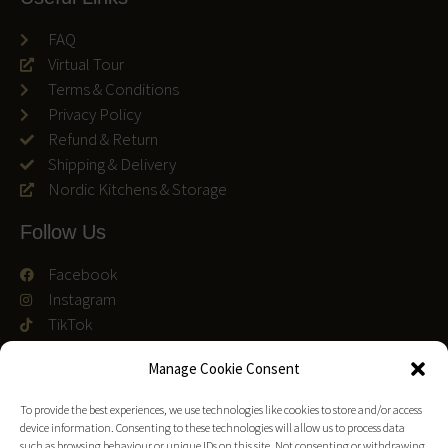
FAQ
Virtual Tour
Terms & Conditions
Privacy Policy
Refund & Return
Shipping & Delivery
Nordic Kitchens & Storage
Follow Us
Facebook
Instagram
TikTok
We accept
Manage Cookie Consent
To provide the best experiences, we use technologies like cookies to store and/or access
device information. Consenting to these technologies will allow us to process data
such as browsing behaviour or unique IDs on this site. Not consenting or withdrawing