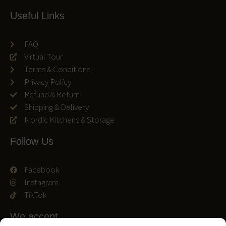
Useful Links
FAQ
Virtual Tour
Terms & Conditions
Privacy Policy
Refund & Return
Shipping & Delivery
Nordic Kitchens & Storage
Follow Us
Facebook
Instagram
TikTok
We accept