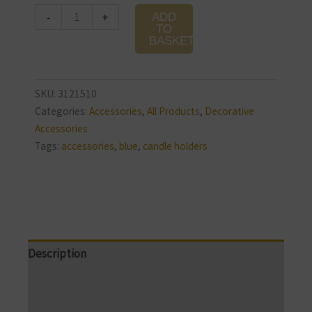
Glass
-
+
ADD
Candle
TO
BASKET
Holder
quantity
SKU:
3121510
Categories:
Accessories
,
All Products
,
Decorative
Accessories
Tags:
accessories
,
blue
,
candle holders
Description
Additional information