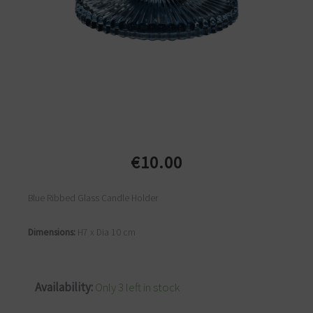
€
10.00
Blue Ribbed Glass Candle Holder
Dimensions:
H7 x Dia 10 cm
Blue
Availability:
Only 3 left in stock
Ribbed