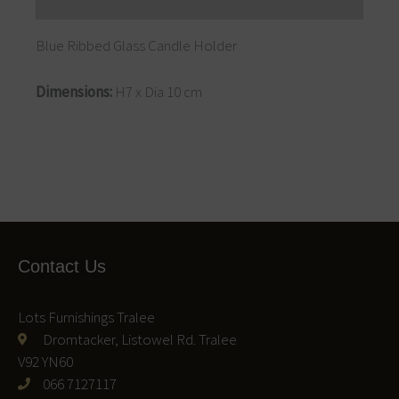
Reviews (0)
Blue Ribbed Glass Candle Holder
Dimensions:
H7 x Dia 10 cm
Contact Us
Lots Furnishings Tralee
Dromtacker, Listowel Rd. Tralee
V92 YN60
066 7127117