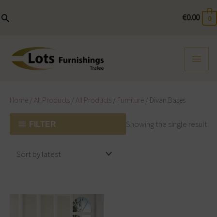
Skip
to
€
0.00
0
content
MAI
MEN
Home
/
All Products
/
All Products
/
Furniture
/ Divan Bases
Showing the single result
FILTER
Price
This
range:
product