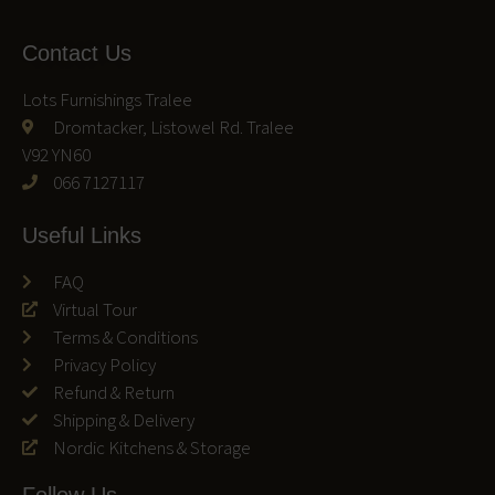
Contact Us
Lots Furnishings Tralee
Dromtacker, Listowel Rd. Tralee
V92 YN60
066 7127117
Useful Links
FAQ
Virtual Tour
Terms & Conditions
Privacy Policy
Refund & Return
Shipping & Delivery
Nordic Kitchens & Storage
Follow Us