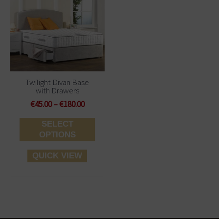
€45.00
has
through
multiple
€180.00
variants.
The
options
may
be
Twilight Divan Base
with Drawers
chosen
on
€
45.00
–
€
180.00
the
SELECT
product
OPTIONS
page
QUICK VIEW